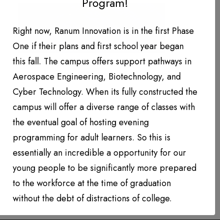
Program!
DONATION LEVEL!
DONATIONS YEAR TO DATE
Right now, Ranum Innovation is in the first Phase
One if their plans and first school year began
PHOTO GALLERY
this fall. The campus offers support pathways in
PARTNERS
network cables RJ45 connected to a switch
Aerospace Engineering, Biotechnology, and
Cyber Technology. When its fully constructed the
Contact
campus will offer a diverse range of classes with
the eventual goal of hosting evening
QUARTERLY NEWSLETTERS
programming for adult learners. So this is
essentially an incredible a opportunity for our
young people to be significantly more prepared
to the workforce at the time of graduation
without the debt of distractions of college.