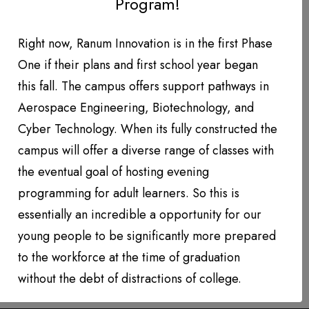
Program!
DONATION LEVEL!
DONATIONS YEAR TO DATE
Right now, Ranum Innovation is in the first Phase
One if their plans and first school year began
PHOTO GALLERY
this fall. The campus offers support pathways in
PARTNERS
Aerospace Engineering, Biotechnology, and
Cyber Technology. When its fully constructed the
Contact
campus will offer a diverse range of classes with
the eventual goal of hosting evening
QUARTERLY NEWSLETTERS
programming for adult learners. So this is
essentially an incredible a opportunity for our
young people to be significantly more prepared
to the workforce at the time of graduation
without the debt of distractions of college.