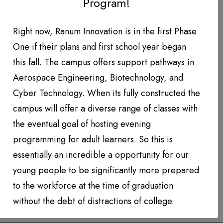
Program!
DONATION LEVEL!
DONATIONS YEAR TO DATE
Right now, Ranum Innovation is in the first Phase
One if their plans and first school year began
PHOTO GALLERY
this fall. The campus offers support pathways in
PARTNERS
Aerospace Engineering, Biotechnology, and
Cyber Technology. When its fully constructed the
Contact
campus will offer a diverse range of classes with
the eventual goal of hosting evening
QUARTERLY NEWSLETTERS
programming for adult learners. So this is
essentially an incredible a opportunity for our
young people to be significantly more prepared
to the workforce at the time of graduation
without the debt of distractions of college.