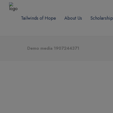
Tailwinds of Hope
About Us
Scholarship
Demo media 1907244371