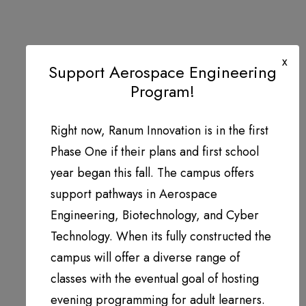
x
Support Aerospace Engineering
Program!
Right now, Ranum Innovation is in the first
Phase One if their plans and first school
year began this fall. The campus offers
support pathways in Aerospace
Engineering, Biotechnology, and Cyber
Technology. When its fully constructed the
campus will offer a diverse range of
classes with the eventual goal of hosting
evening programming for adult learners.