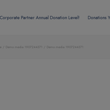
Corporate Partner Annual Donation Level!
Donations Y
e
Demo media 1907244371
Demo media 1907244371