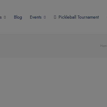
modal-check
s
Blog
Events
Pickleball Tournament
Hom