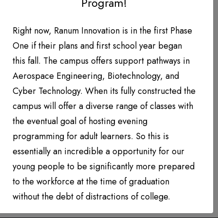
Program!
DONATION LEVEL!
DONATIONS YEAR TO DATE
Right now, Ranum Innovation is in the first Phase
One if their plans and first school year began
PHOTO GALLERY
this fall. The campus offers support pathways in
PARTNERS
Aerospace Engineering, Biotechnology, and
Cyber Technology. When its fully constructed the
Contact
campus will offer a diverse range of classes with
the eventual goal of hosting evening
QUARTERLY NEWSLETTERS
programming for adult learners. So this is
essentially an incredible a opportunity for our
young people to be significantly more prepared
to the workforce at the time of graduation
without the debt of distractions of college.