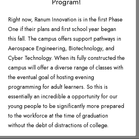
Program!
DONATION LEVEL!
DONATIONS YEAR TO DATE
Right now, Ranum Innovation is in the first Phase
One if their plans and first school year began
PHOTO GALLERY
this fall. The campus offers support pathways in
PARTNERS
Aerospace Engineering, Biotechnology, and
Cyber Technology. When its fully constructed the
Contact
campus will offer a diverse range of classes with
the eventual goal of hosting evening
QUARTERLY NEWSLETTERS
programming for adult learners. So this is
essentially an incredible a opportunity for our
young people to be significantly more prepared
to the workforce at the time of graduation
without the debt of distractions of college.