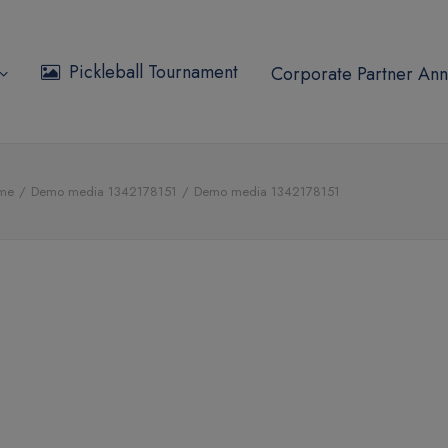
Pickleball Tournament
Corporate Partner Ann
me
Demo media 1342178151
Demo media 1342178151