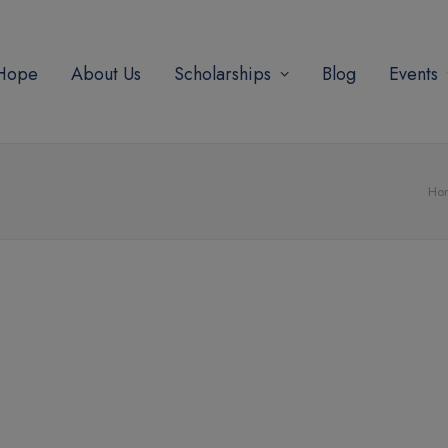
modal-check
 Hope
About Us
Scholarships
Blog
Events
Ho