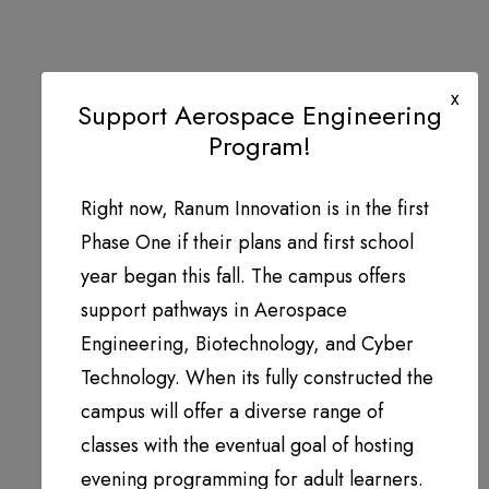
x
Support Aerospace Engineering
Program!
Right now, Ranum Innovation is in the first
Phase One if their plans and first school
year began this fall. The campus offers
support pathways in Aerospace
Engineering, Biotechnology, and Cyber
Technology. When its fully constructed the
campus will offer a diverse range of
classes with the eventual goal of hosting
evening programming for adult learners.