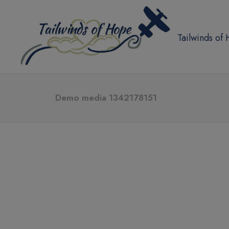
Tailwinds of
Demo media 1342178151