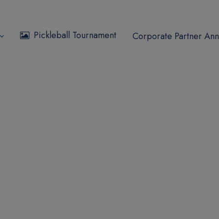
Pickleball Tournament
Corporate Partner Ann