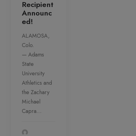
Recipient
Announc
ed!
ALAMOSA,
Colo.
— Adams
State
University
Athletics and
the Zachary
Michael
Capra…