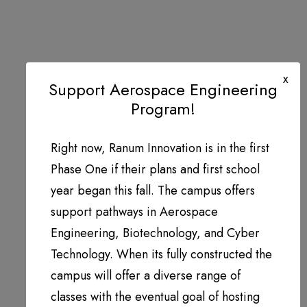
x
Support Aerospace Engineering
Program!
Right now, Ranum Innovation is in the first
Phase One if their plans and first school
year began this fall. The campus offers
support pathways in Aerospace
Engineering, Biotechnology, and Cyber
Technology. When its fully constructed the
campus will offer a diverse range of
classes with the eventual goal of hosting