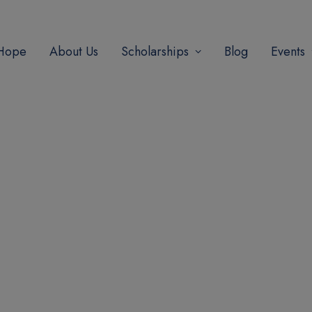
modal-check
 Hope
About Us
Scholarships
Blog
Events