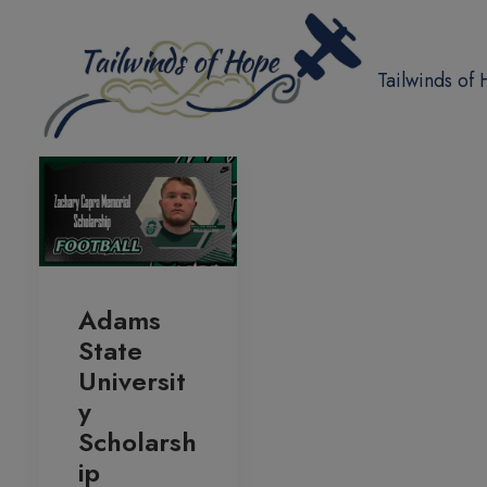
Tailwinds of
Adams
State
Universit
y
Scholarsh
ip