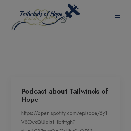
modal-check
TAILWINDS OF HOPE
ABOUT US
SCHOLARSHIPS
BLOG
Podcast about Tailwinds of
Hope
EVENTS
PICKLEBALL TOURNAMENT
https://open.spotify.com/episode/5y1
VBCwkQUIeIzHIbfhtgh?
CORPORATE PARTNER ANNUAL