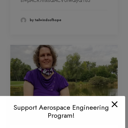
si=pACR7mxsQACVUiwQyQT83
DONATION LEVEL!
DONATIONS YEAR TO DATE
by tailwindsofhope
PHOTO GALLERY
PARTNERS
Contact
QUARTERLY NEWSLETTERS
Support Aerospace Engineering
Program!