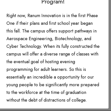
Program!
DONATION LEVEL!
DONATIONS YEAR TO DATE
Right now, Ranum Innovation is in the first Phase
U.S. Pilot Hiring on Track
One if their plans and first school year began
PHOTO GALLERY
to Eclipse 2022 Levels
this fall. The campus offers support pathways in
PARTNERS
Aerospace Engineering, Biotechnology, and
Inside the cockpit of an Airbus A220.
Cyber Technology. When its fully constructed the
Contact
(Photo: AirlineGeeks | Fabian Behr)
campus will offer a diverse range of classes with
The…
the eventual goal of hosting evening
QUARTERLY NEWSLETTERS
programming for adult learners. So this is
by Daniel Rousseau
essentially an incredible a opportunity for our
young people to be significantly more prepared
to the workforce at the time of graduation
without the debt of distractions of college.