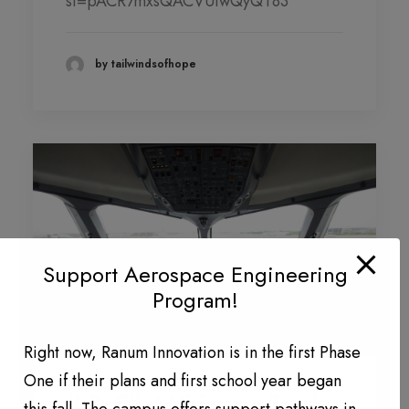
si=pACR7mxsQACVUiwQyQT83
DONATION LEVEL!
DONATIONS YEAR TO DATE
by tailwindsofhope
PHOTO GALLERY
PARTNERS
Contact
QUARTERLY NEWSLETTERS
Support Aerospace Engineering
Program!
Right now, Ranum Innovation is in the first Phase
One if their plans and first school year began
U.S. Pilot Hiring on Track