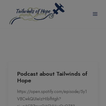
modal-check
TAILWINDS OF HOPE
ABOUT US
SCHOLARSHIPS
BLOG
Podcast about Tailwinds of
Hope
EVENTS
PICKLEBALL TOURNAMENT
https://open.spotify.com/episode/5y1
VBCwkQUIeIzHIbfhtgh?
CORPORATE PARTNER ANNUAL