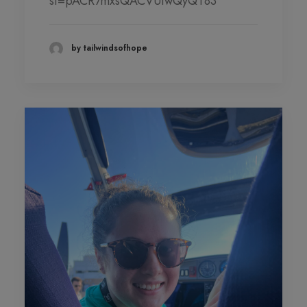
si=pACR7mxsQACVUiwQyQT83
DONATION LEVEL!
DONATIONS YEAR TO DATE
by tailwindsofhope
PHOTO GALLERY
PARTNERS
Contact
QUARTERLY NEWSLETTERS