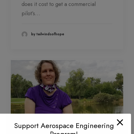
does it cost to get a commercial
pilot’s…
by tailwindsofhope
Support Aerospace Engineering
Program!