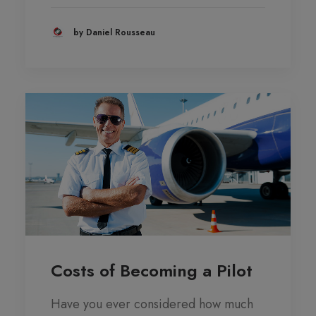
by Daniel Rousseau
Costs of Becoming a Pilot
Have you ever considered how much