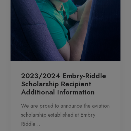
2023/2024 Embry-Riddle
Scholarship Recipient
Additional Information
We are proud to announce the aviation
scholarship established at Embry
Riddle…