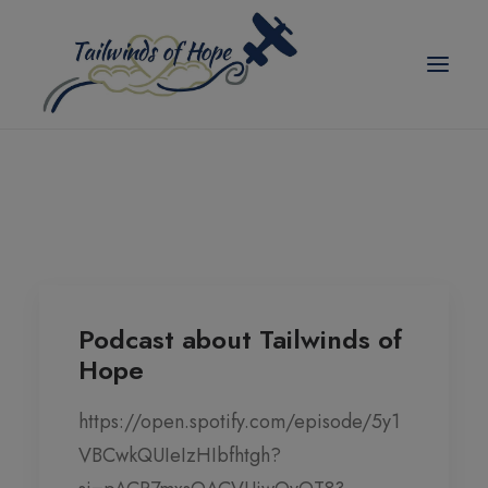
modal-check
TAILWINDS OF HOPE
ABOUT US
SCHOLARSHIPS
BLOG
Podcast about Tailwinds of
Hope
EVENTS
PICKLEBALL TOURNAMENT
https://open.spotify.com/episode/5y1
VBCwkQUIeIzHIbfhtgh?
CORPORATE PARTNER ANNUAL