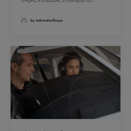
si=pACR7mxsQACVUiwQyQT83
DONATION LEVEL!
DONATIONS YEAR TO DATE
by tailwindsofhope
PHOTO GALLERY
PARTNERS
Contact
QUARTERLY NEWSLETTERS