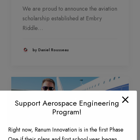
We are proud to announce the aviation
scholarship established at Embry
Riddle…
by Daniel Rousseau
Support Aerospace Engineering
Program!
Right now, Ranum Innovation is in the first Phase
One if their plans and first school year began