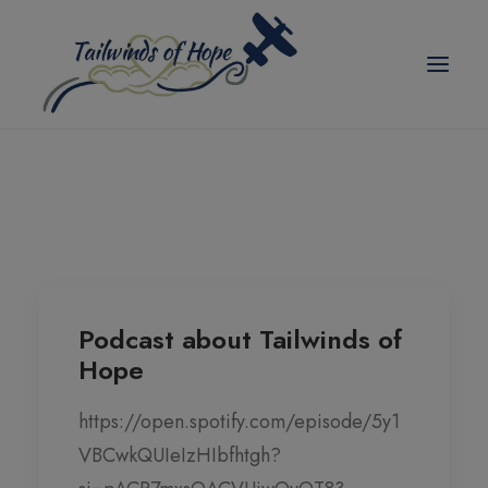
modal-check
TAILWINDS OF HOPE
ABOUT US
SCHOLARSHIPS
BLOG
Podcast about Tailwinds of
Hope
EVENTS
PICKLEBALL TOURNAMENT
https://open.spotify.com/episode/5y1
VBCwkQUIeIzHIbfhtgh?
CORPORATE PARTNER ANNUAL