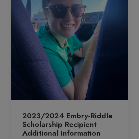
2023/2024 Embry-Riddle
Scholarship Recipient
Additional Information