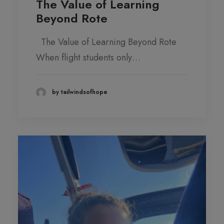
The Value of Learning
Beyond Rote
The Value of Learning Beyond Rote
When flight students only…
by tailwindsofhope